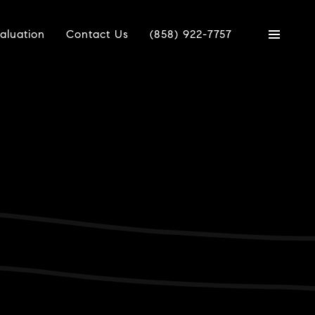
aluation
Contact Us
(858) 922-7757