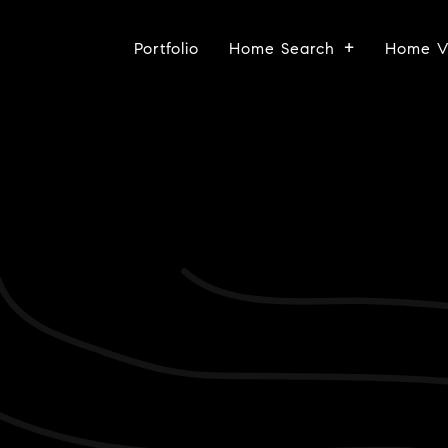
Portfolio
Home Search
Home V