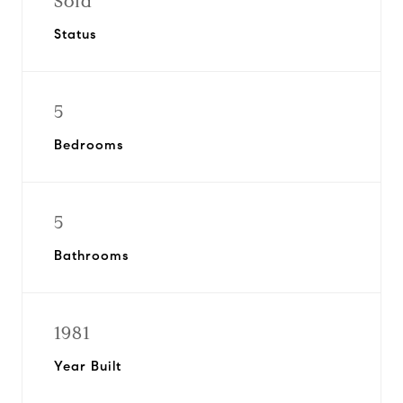
Sold
Status
5
Bedrooms
5
Bathrooms
1981
Year Built