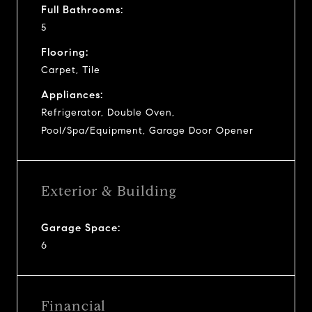
Full Bathrooms:
5
Flooring:
Carpet, Tile
Appliances:
Refrigerator, Double Oven,
Pool/Spa/Equipment, Garage Door Opener
Exterior & Building
Garage Space:
6
Financial