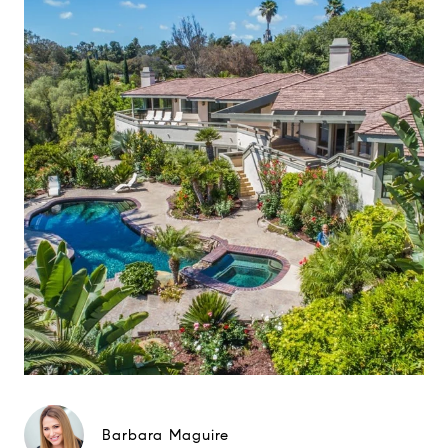
Barbara Maguire