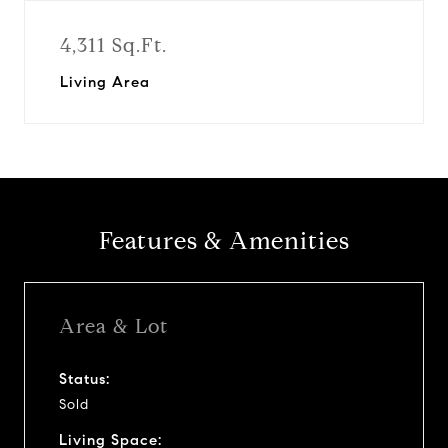
4,311 Sq.Ft.
Living Area
Features & Amenities
Area & Lot
Status:
Sold
Living Space: