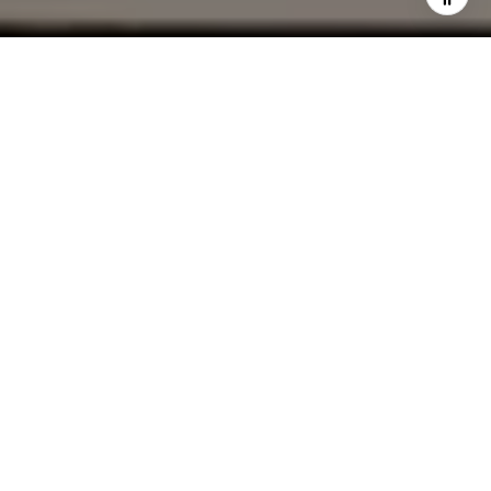
I agree to be contacted by Cindy Mort via call, email, and
text for real estate services. To opt out, you can reply
'stop' at any time or reply 'help' for assistance. You can
also click the unsubscribe link in the emails. Message and
data rates may apply. Message frequency may vary.
Privacy Policy
.
Contact Us