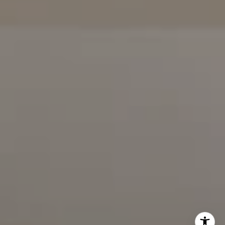
(858) 922-7757
Karen Silvas | CA DRE# 01939217 |
(858) 354-4432
Kaitlin Kaiser | CA DRE# 01926796 |
(858) 692-3350
Barbara Maguire | CA DRE# 01903537 |
(858) 242-9456
DRE# 02153691
Charles Cerchai | CA
|
(480) 993-6124