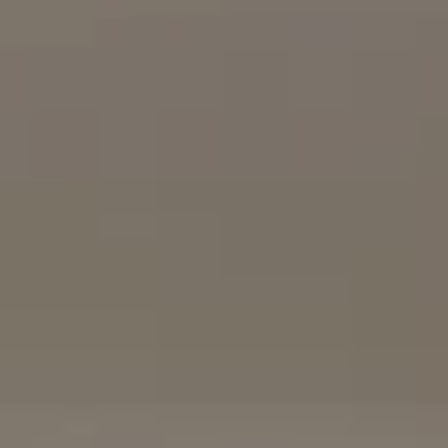
Compass
16909 Via De Santa Fe, #100
Rancho Santa Fe, CA 92067
(858) 922-7757
[email protected]
The Mort Group
Cindy Mort | CA DRE# 01031625 |