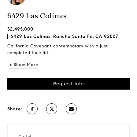
6429 Las Colinas
$2,495,000
6429 Las Colinas, Rancho Santa Fe, CA 92067
California Covenant contemporary with a just
completed face lift...
+ Show More
Request Info
Share: