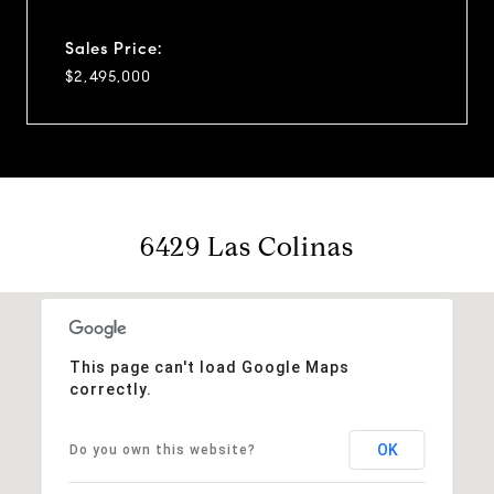
Sales Price:
$2,495,000
6429 Las Colinas
This page can't load Google Maps
correctly.
OK
Do you own this website?