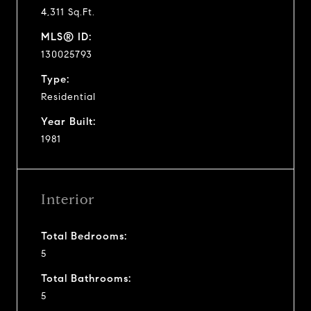
4,311 Sq.Ft.
MLS® ID:
130025793
Type:
Residential
Year Built:
1981
Interior
Total Bedrooms:
5
Total Bathrooms:
5