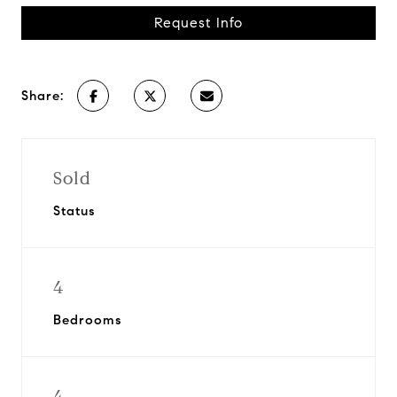
Request Info
Share:
Sold
Status
4
Bedrooms
4