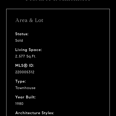
Area & Lot
Status:
Sold
Living Space:
2,577 Sq.Ft.
MLS® ID:
220005312
Type:
Townhouse
Year Built:
1980
Architecture Styles: