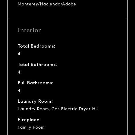
Monterey/Hacienda/Adobe
Interior
Total Bedrooms:
4
Total Bathrooms:
4
Full Bathrooms:
4
Laundry Room:
Laundry Room, Gas Electric Dryer HU
Fireplace:
Family Room