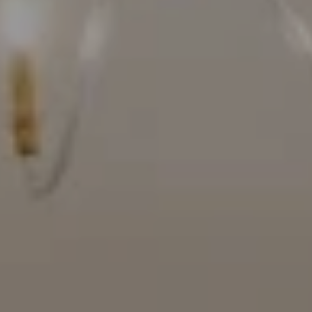
Compass
16909 Via De Santa Fe, #100
Rancho Santa Fe, CA 92067
(858) 922-7757
[email protected]