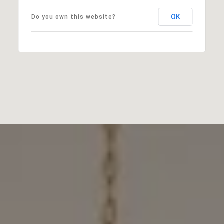
OK
Do you own this website?