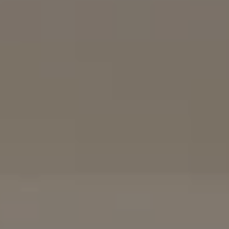
The Mort Group
Cindy Mort | CA DRE# 01031625 |
(858) 922-7757
Karen Silvas | CA DRE# 01939217 |
(858) 354-4432
Kaitlin Kaiser | CA DRE# 01926796 |
(858) 692-3350
Barbara Maguire | CA DRE# 01903537 |
(858) 242-9456
DRE# 02153691
Charles Cerchai | CA
|
(480) 993-6124