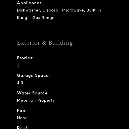
Appliances:
Dishwasher, Disposal, Microwave, Built-In
Range, Gas Range
Exterior & Building
Stories:
3
Garage Space:
4.0
Water Source:
Meter on Property
Pool:
None
Roof: