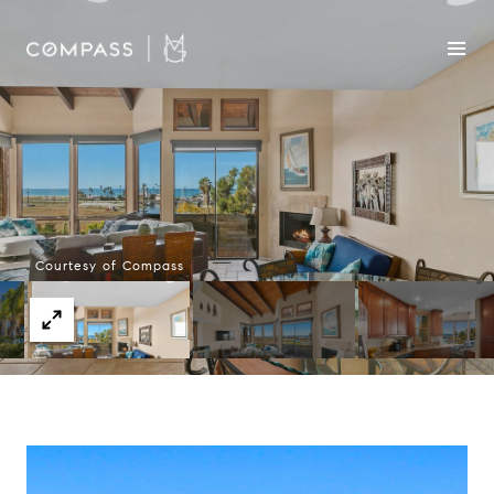
Courtesy of Compass