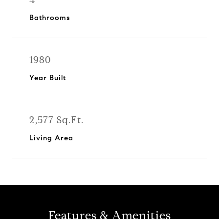
Bathrooms
1980
Year Built
2,577 Sq.Ft.
Living Area
Features & Amenities