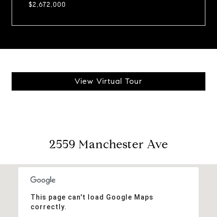
$2,672,000
View Virtual Tour
2559 Manchester Ave
This page can't load Google Maps
correctly.