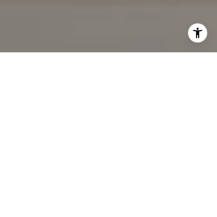
I agree to be contacted by Cindy Mort via call, email, and
text for real estate services. To opt out, you can reply
'stop' at any time or reply 'help' for assistance. You can
also click the unsubscribe link in the emails. Message and
data rates may apply. Message frequency may vary.
Privacy Policy
.
Contact Us