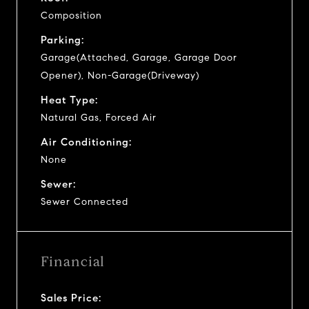
Composition
Parking:
Garage(Attached, Garage, Garage Door
Opener), Non-Garage(Driveway)
Heat Type:
Natural Gas, Forced Air
Air Conditioning:
None
Sewer:
Sewer Connected
Financial
Sales Price: