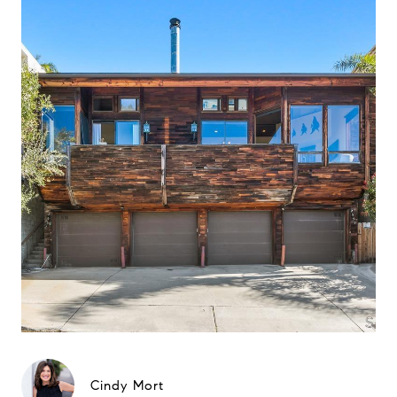
Cindy Mort