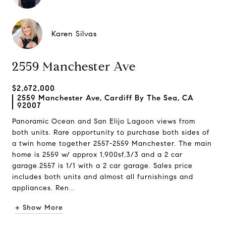
Karen Silvas
2559 Manchester Ave
$2,672,000
2559 Manchester Ave, Cardiff By The Sea, CA
92007
Panoramic Ocean and San Elijo Lagoon views from
both units. Rare opportunity to purchase both sides of
a twin home together 2557-2559 Manchester. The main
home is 2559 w/ approx 1,900sf,3/3 and a 2 car
garage.2557 is 1/1 with a 2 car garage. Sales price
includes both units and almost all furnishings and
appliances. Ren...
+ Show More