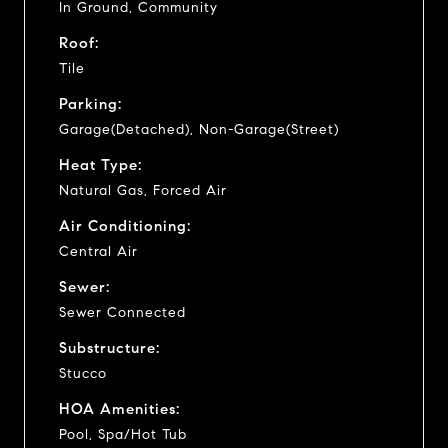
In Ground, Community
Roof:
Tile
Parking:
Garage(Detached), Non-Garage(Street)
Heat Type:
Natural Gas, Forced Air
Air Conditioning:
Central Air
Sewer:
Sewer Connected
Substructure:
Stucco
HOA Amenities:
Pool, Spa/Hot Tub