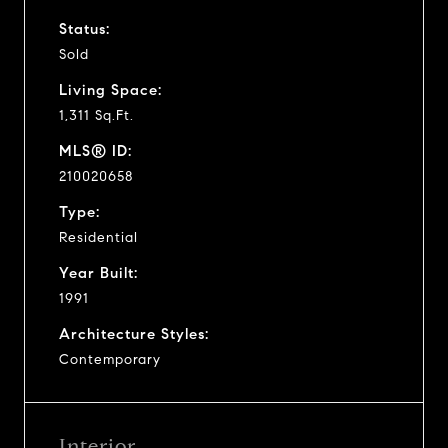
Status:
Sold
Living Space:
1,311 Sq.Ft.
MLS® ID:
210020658
Type:
Residential
Year Built:
1991
Architecture Styles:
Contemporary
Interior