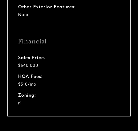
Other Exterior Features:
None
Financial
Sales Price:
$540,000
HOA Fees:
$510/mo
Zoning:
r1