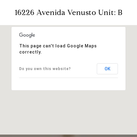
16226 Avenida Venusto Unit: B
This page can't load Google Maps
correctly.
OK
Do you own this website?