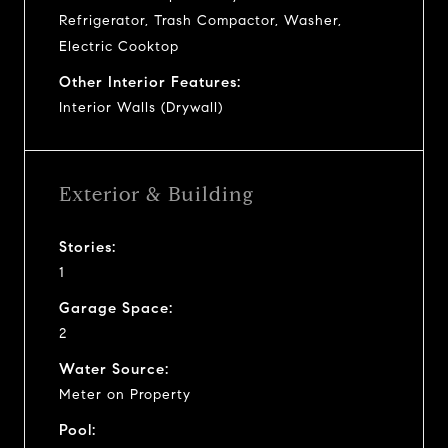
Refrigerator, Trash Compactor, Washer,
Electric Cooktop
Other Interior Features:
Interior Walls (Drywall)
Exterior & Building
Stories:
1
Garage Space:
2
Water Source:
Meter on Property
Pool: