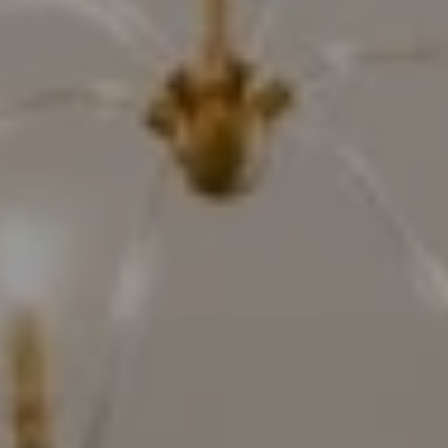
Compass