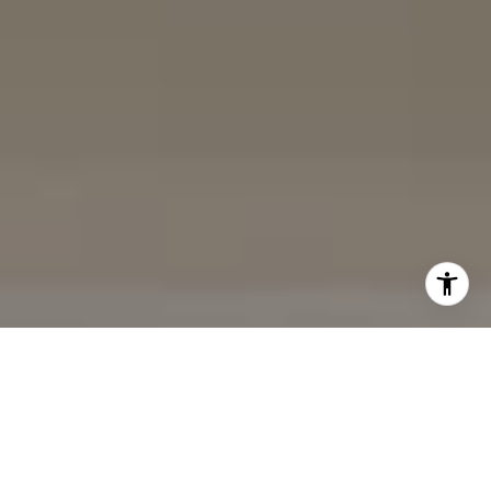
(858) 242-9456
DRE# 02153691
Charles Cerchai | CA
|
(480) 993-6124