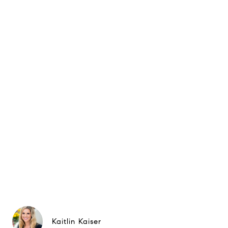
Kaitlin Kaiser