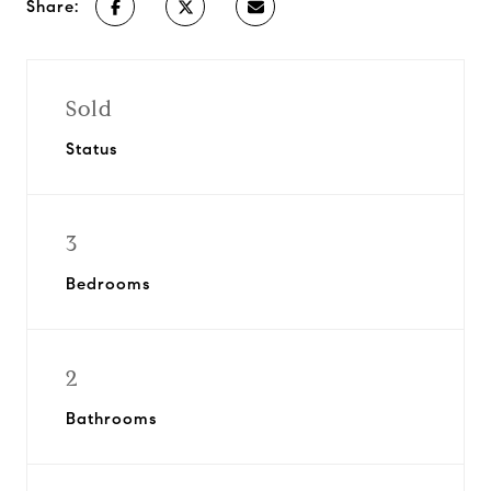
Share:
Sold
Status
3
Bedrooms
2
Bathrooms