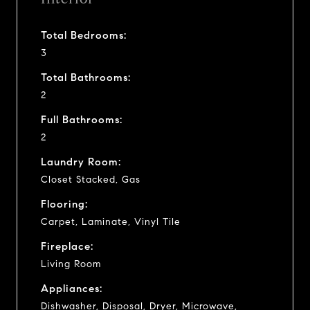
Total Bedrooms:
3
Total Bathrooms:
2
Full Bathrooms:
2
Laundry Room:
Closet Stacked, Gas
Flooring:
Carpet, Laminate, Vinyl Tile
Fireplace:
Living Room
Appliances:
Dishwasher, Disposal, Dryer, Microwave,