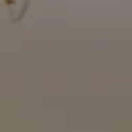
16909 Via De Santa Fe, #100
Rancho Santa Fe, CA 92067
(858) 922-7757
[email protected]
The Mort Group
Cindy Mort | CA DRE# 01031625 |
(858) 922-7757
Karen Silvas | CA DRE# 01939217 |
(858) 354-4432
Kaitlin Kaiser | CA DRE# 01926796 |
(858) 692-3350
Barbara Maguire | CA DRE# 01903537 |