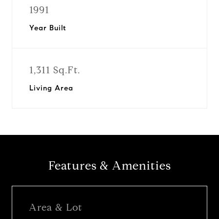
1991
Year Built
1,311 Sq.Ft.
Living Area
Features & Amenities
Area & Lot