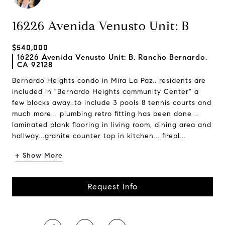
16226 Avenida Venusto Unit: B
$540,000
16226 Avenida Venusto Unit: B, Rancho Bernardo,
CA 92128
Bernardo Heights condo in Mira La Paz.. residents are
included in "Bernardo Heights community Center" a
few blocks away..to include 3 pools 8 tennis courts and
much more... plumbing retro fitting has been done ..
laminated plank flooring in living room, dining area and
hallway...granite counter top in kitchen... firepl...
+ Show More
Request Info