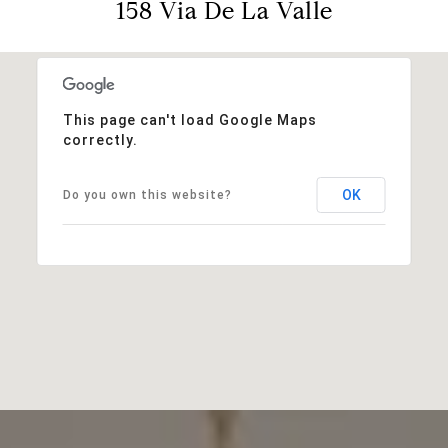
158 Via De La Valle
This page can't load Google Maps
correctly.
OK
Do you own this website?