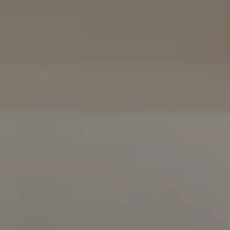
16909 Via De Santa Fe, #100
Rancho Santa Fe, CA 92067
(858) 922-7757
[email protected]
The Mort Group
Cindy Mort | CA DRE# 01031625 |
(858) 922-7757
Karen Silvas | CA DRE# 01939217 |
(858) 354-4432
Kaitlin Kaiser | CA DRE# 01926796 |
(858) 692-3350
Barbara Maguire | CA DRE# 01903537 |
(858) 242-9456