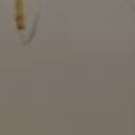
Compass