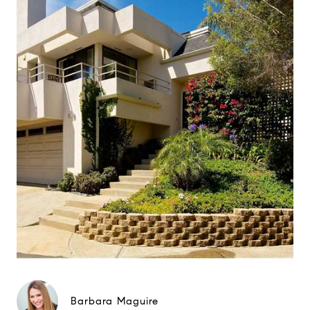
Barbara Maguire