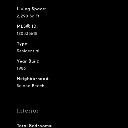
Living Space:
2,290 Sq.Ft.
MLS® ID:
120033518
Type:
Residential
Year Built:
1986
Neighborhood:
Solana Beach
Interior
Total Bedrooms: