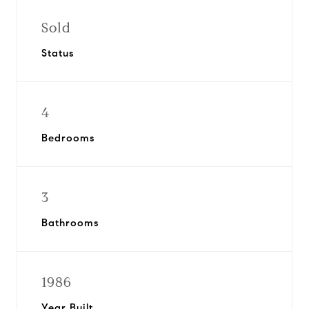
Sold
Status
4
Bedrooms
3
Bathrooms
1986
Year Built