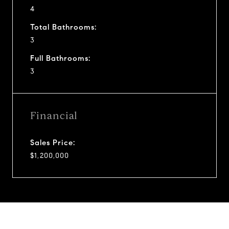
4
Total Bathrooms:
3
Full Bathrooms:
3
Financial
Sales Price:
$1,200,000