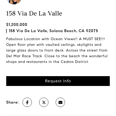
158 Via De La Valle
$1,200,000
158 Via De La Valle, Solana Beach, CA 92075
Fabulous Location with Ocean Views!! A MUST SEE!!!
Open floor plan with vaulted ceilings, skylights and
large glass doors to front deck. Across the street from
Del Mar Race Track. Close to the beach the wonderful
shops and restaurants in the Cedros District.
Request Info
Share: