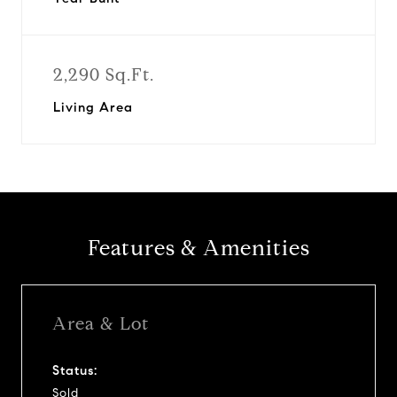
2,290 Sq.Ft.
Living Area
Features & Amenities
Area & Lot
Status:
Sold