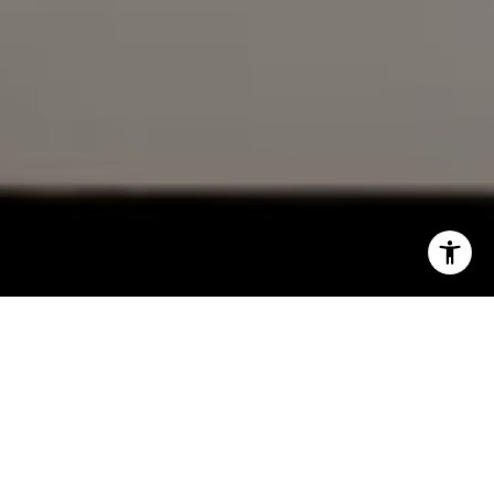
DRE# 02153691
Charles Cerchai | CA
|
(480) 993-6124
I agree to be contacted by Cindy Mort via call, email, and