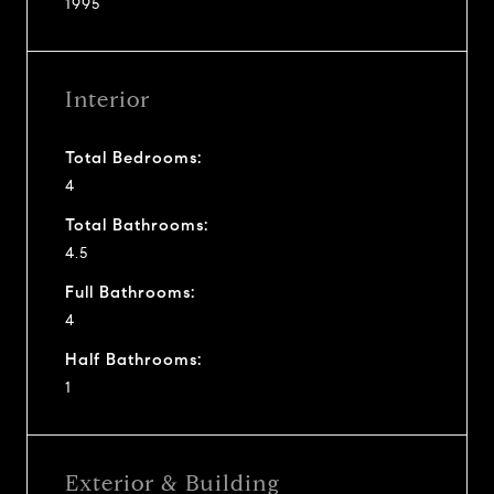
1995
Interior
Total Bedrooms:
4
Total Bathrooms:
4.5
Full Bathrooms:
4
Half Bathrooms:
1
Exterior & Building