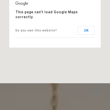
This page can't load Google Maps
correctly.
OK
Do you own this website?