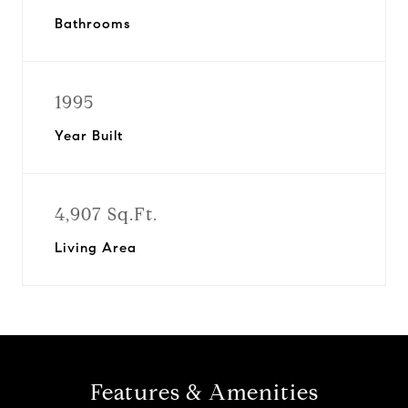
Bathrooms
1995
Year Built
4,907 Sq.Ft.
Living Area
Features & Amenities