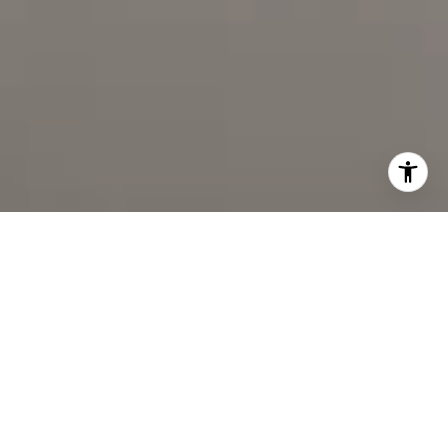
I agree to be contacted by Cindy Mort via call, email, and
text for real estate services. To opt out, you can reply
'stop' at any time or reply 'help' for assistance. You can
also click the unsubscribe link in the emails. Message and
data rates may apply. Message frequency may vary.