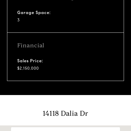
Garage Space:
3
Financial
Sales Price:
$2,150,000
14118 Dalia Dr