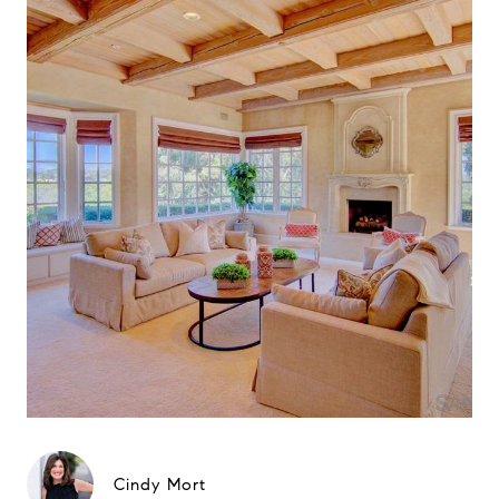
Cindy Mort