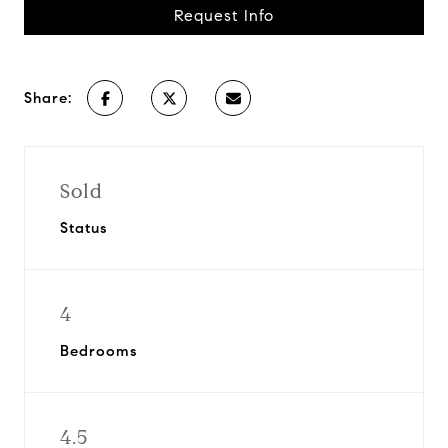
Request Info
Share:
Sold
Status
4
Bedrooms
4.5