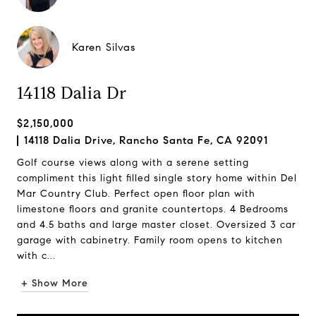
Karen Silvas
14118 Dalia Dr
$2,150,000
14118 Dalia Drive, Rancho Santa Fe, CA 92091
Golf course views along with a serene setting
compliment this light filled single story home within Del
Mar Country Club. Perfect open floor plan with
limestone floors and granite countertops. 4 Bedrooms
and 4.5 baths and large master closet. Oversized 3 car
garage with cabinetry. Family room opens to kitchen
with c...
+ Show More