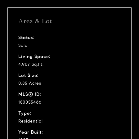
Area & Lot
Status:
Sold
Living Space:
4,907 Sq.Ft.
Lot Size:
0.85 Acres
MLS® ID:
180055466
Type:
Residential
Year Built: