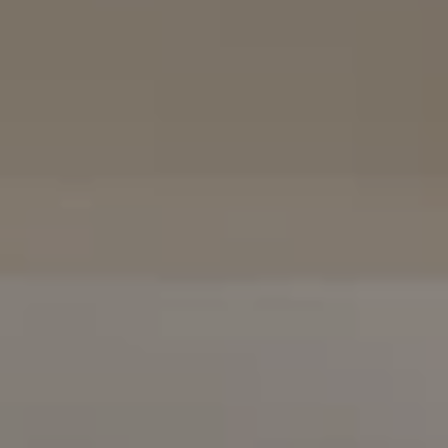
(858) 922-7757
[email protected]
The Mort Group
Cindy Mort | CA DRE# 01031625 |
(858) 922-7757
Karen Silvas | CA DRE# 01939217 |
(858) 354-4432
Kaitlin Kaiser | CA DRE# 01926796 |
(858) 692-3350
Barbara Maguire | CA DRE# 01903537 |
(858) 242-9456
DRE# 02153691
Charles Cerchai | CA
|
(480) 993-6124