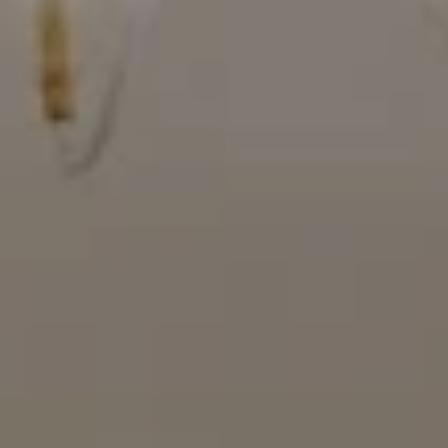
Compass
16909 Via De Santa Fe, #100
Rancho Santa Fe, CA 92067