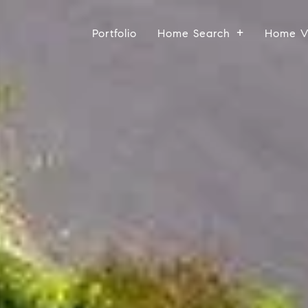
Portfolio
Home Search
Home V