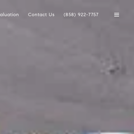
aluation
Contact Us
(858) 922-7757