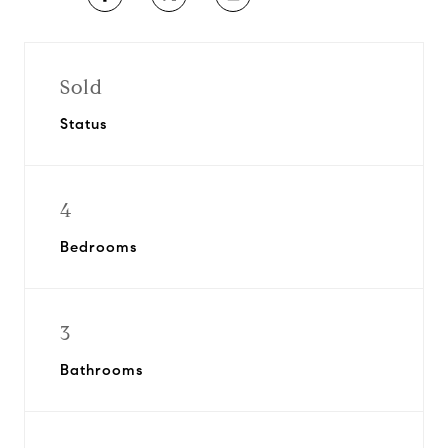
Sold
Status
4
Bedrooms
3
Bathrooms