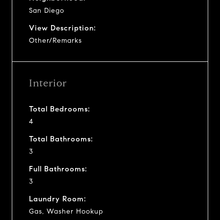
San Diego
View Description:
Other/Remarks
Interior
Total Bedrooms:
4
Total Bathrooms:
3
Full Bathrooms:
3
Laundry Room:
Gas, Washer Hookup