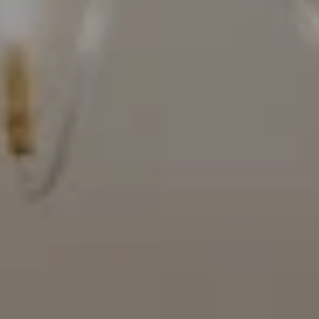
Compass
16909 Via De Santa Fe, #100
Rancho Santa Fe, CA 92067
(858) 922-7757
[email protected]
The Mort Group
Cindy Mort | CA DRE# 01031625 |
(858) 922-7757