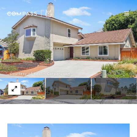
Courtesy of Redfin Corporation