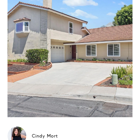
Cindy Mort