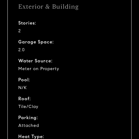
Exterior & Building
Stories:
2
Garage Space:
2.0
Water Source:
Meter on Property
Pool:
N/K
Roof:
Tile/Clay
Parking:
Attached
Heat Type: