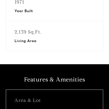
1971
Year Built
2,139 Sq.Ft.
Living Area
Features & Amenities
Area & Lot