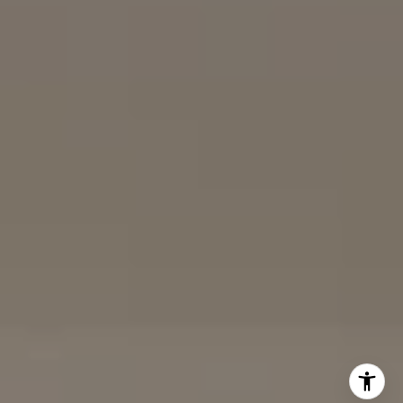
Karen Silvas | CA DRE# 01939217 |
(858) 354-4432
Kaitlin Kaiser | CA DRE# 01926796 |
(858) 692-3350
Barbara Maguire | CA DRE# 01903537 |
(858) 242-9456
DRE# 02153691
Charles Cerchai | CA
|
(480) 993-6124