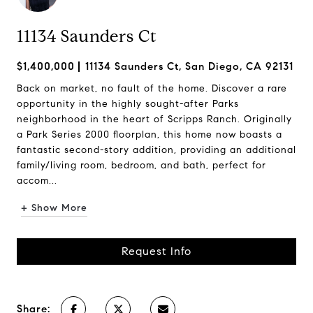
11134 Saunders Ct
$1,400,000
11134 Saunders Ct, San Diego, CA 92131
Back on market, no fault of the home. Discover a rare
opportunity in the highly sought-after Parks
neighborhood in the heart of Scripps Ranch. Originally
a Park Series 2000 floorplan, this home now boasts a
fantastic second-story addition, providing an additional
family/living room, bedroom, and bath, perfect for
accom...
+ Show More
Request Info
Share: