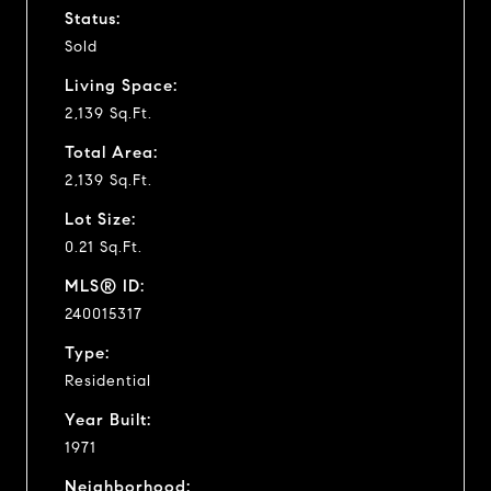
Status:
Sold
Living Space:
2,139 Sq.Ft.
Total Area:
2,139 Sq.Ft.
Lot Size:
0.21 Sq.Ft.
MLS® ID:
240015317
Type:
Residential
Year Built:
1971
Neighborhood: