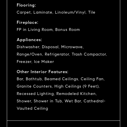
Flooring:
Carpet, Laminate, Linoleum/Vinyl, Tile
Fireplace:
FP in Living Room, Bonus Room
Appliances:
Dishwasher, Disposal, Microwave,
Range/Oven, Refrigerator, Trash Compactor,
Freezer, Ice Maker
Other Interior Features:
Bar, Bathtub, Beamed Ceilings, Ceiling Fan,
Granite Counters, High Ceilings (9 Feet),
Recessed Lighting, Remodeled Kitchen,
Shower, Shower in Tub, Wet Bar, Cathedral-
Vaulted Ceiling