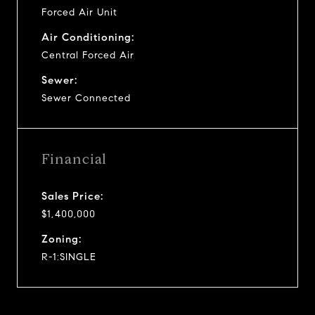
Forced Air Unit
Air Conditioning:
Central Forced Air
Sewer:
Sewer Connected
Financial
Sales Price:
$1,400,000
Zoning:
R-1:SINGLE