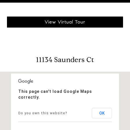
View Virtual Tour
11134 Saunders Ct
This page can't load Google Maps
correctly.
OK
Do you own this website?