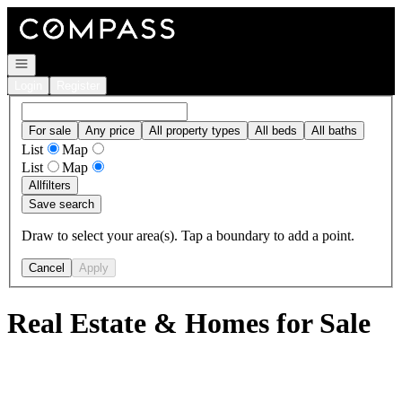
Go to: Homepage
Open navigation
Login
Register
For sale
Any price
All property types
All beds
All baths
List
Map
List
Map
All
filters
Save search
Draw to select your area(s). Tap a boundary to add a point.
Cancel
Apply
Real Estate & Homes for Sale