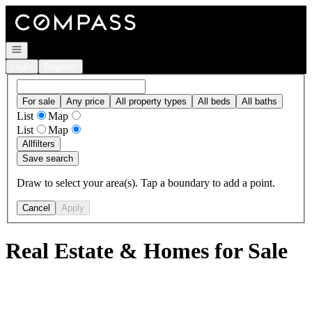
Go to: Homepage
Open navigation
Login
Register
For sale
Any price
All property types
All beds
All baths
List
Map
List
Map
All
filters
Save search
Draw to select your area(s). Tap a boundary to add a point.
Cancel
Apply
Real Estate & Homes for Sale